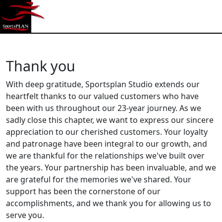
Sportplan Studio
Thank you
With deep gratitude, Sportsplan Studio extends our
heartfelt thanks to our valued customers who have
been with us throughout our 23-year journey. As we
sadly close this chapter, we want to express our sincere
appreciation to our cherished customers. Your loyalty
and patronage have been integral to our growth, and
we are thankful for the relationships we've built over
the years. Your partnership has been invaluable, and we
are grateful for the memories we've shared. Your
support has been the cornerstone of our
accomplishments, and we thank you for allowing us to
serve you.